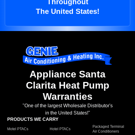
Throughout
The United States!
Appliance Santa
Clarita Heat Pump
Warranties
"One of the largest Wholesale Distributor's
in the United States!"
PRODUCTS WE CARRY
Packaged Terminal
Motel PTACs
Hotel PTACs
Air Conditioners