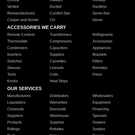
Central
Radiant
Rooftop
Vented
Ducted
Ductless
Remanufactured
Comfort Star
Genie Aire
Cooper and Hunter
CH
Genie
ACCESSORIES WE CARRY
Remote Controls
Transformers
Refrigerants
Thermostats
Compressors
Accessories
Condensers
Capacitors
Appliances
Inverters
Supplies
Brackets
Switches
Cassettes
Filters
Sleeves
Linesets
Remotes
Tools
Coils
Freon
Knobs
Heat Strips
OUR SERVICES
Manufacturers
Distributors
Wholesalers
Liquidators
Warranties
Equipment
Closeouts
Discounts
Financing
Suppliers
Warehouse
Specials
Products
Supplies
Dealers
Ratings
Rebates
Surplus