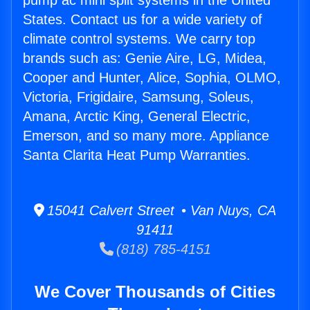
pump ac mini split systems in the United
States. Contact us for a wide variety of
climate control systems. We carry top
brands such as: Genie Aire, LG, Midea,
Cooper and Hunter, Alice, Sophia, OLMO,
Victoria, Frigidaire, Samsung, Soleus,
Amana, Arctic King, General Electric,
Emerson, and so many more. Appliance
Santa Clarita Heat Pump Warranties.
15041 Calvert Street • Van Nuys, CA
91411
(818) 785-4151
We Cover Thousands of Cities