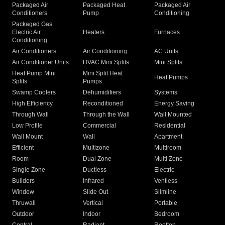
Packaged Air
Packaged Heat
Packaged Air
Conditioners
Pump
Conditioning
Packaged Gas
Electric Air
Heaters
Furnaces
Conditioning
Air Conditioners
Air Conditioning
AC Units
Air Conditioner Units
HVAC Mini Splits
Mini Splits
Heat Pump Mini
Mini Split Heat
Heat Pumps
Splits
Pumps
Swamp Coolers
Dehumidifiers
Systems
High Efficiency
Reconditioned
Energy Saving
Through Wall
Through the Wall
Wall Mounted
Low Profile
Commercial
Residential
Wall Mount
Wall
Apartment
Efficient
Multizone
Multiroom
Room
Dual Zone
Multi Zone
Single Zone
Ductless
Electric
Builders
Infrared
Ventless
Window
Slide Out
Slimline
Thruwall
Vertical
Portable
Outdoor
Indoor
Bedroom