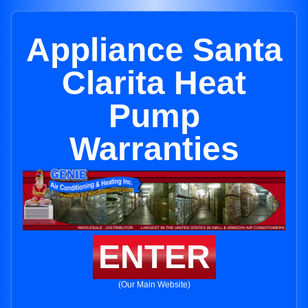
Appliance Santa
Clarita Heat
Pump
Warranties
ENTER
(Our Main Website)