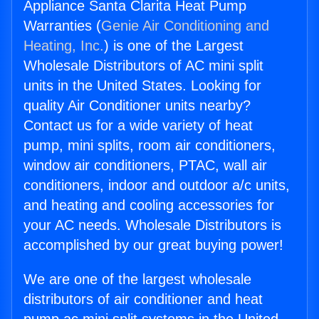
Appliance Santa Clarita Heat Pump
Warranties (
Genie Air Conditioning and
Heating, Inc.
) is one of the Largest
Wholesale Distributors of AC mini split
units in the United States. Looking for
quality Air Conditioner units nearby?
Contact us for a wide variety of heat
pump, mini splits, room air conditioners,
window air conditioners, PTAC, wall air
conditioners, indoor and outdoor a/c units,
and heating and cooling accessories for
your AC needs. Wholesale Distributors is
accomplished by our great buying power!
We are one of the largest wholesale
distributors of air conditioner and heat