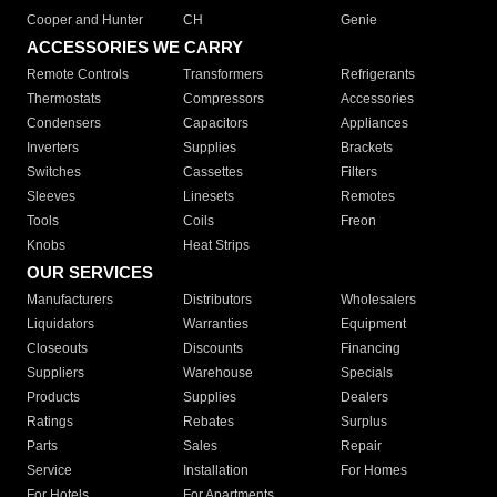
Cooper and Hunter
CH
Genie
ACCESSORIES WE CARRY
Remote Controls
Transformers
Refrigerants
Thermostats
Compressors
Accessories
Condensers
Capacitors
Appliances
Inverters
Supplies
Brackets
Switches
Cassettes
Filters
Sleeves
Linesets
Remotes
Tools
Coils
Freon
Knobs
Heat Strips
OUR SERVICES
Manufacturers
Distributors
Wholesalers
Liquidators
Warranties
Equipment
Closeouts
Discounts
Financing
Suppliers
Warehouse
Specials
Products
Supplies
Dealers
Ratings
Rebates
Surplus
Parts
Sales
Repair
Service
Installation
For Homes
For Hotels
For Apartments