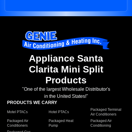
Appliance Santa
Clarita Mini Split
Products
"One of the largest Wholesale Distributor's
in the United States!"
PRODUCTS WE CARRY
Packaged Terminal
Motel PTACs
Hotel PTACs
Air Conditioners
Packaged Air
Packaged Heat
Packaged Air
Conditioners
Pump
Conditioning