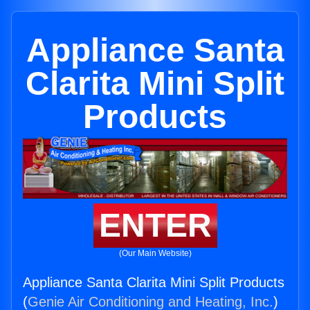
Appliance Santa
Clarita Mini Split
Products
ENTER
(Our Main Website)
Appliance Santa Clarita Mini Split Products
(
Genie Air Conditioning and Heating, Inc.
)