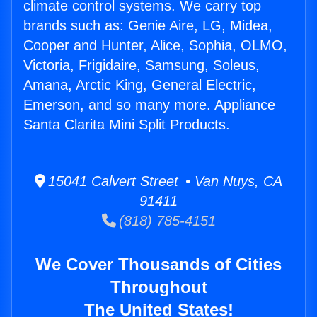
climate control systems. We carry top
brands such as: Genie Aire, LG, Midea,
Cooper and Hunter, Alice, Sophia, OLMO,
Victoria, Frigidaire, Samsung, Soleus,
Amana, Arctic King, General Electric,
Emerson, and so many more. Appliance
Santa Clarita Mini Split Products.
15041 Calvert Street • Van Nuys, CA
91411
(818) 785-4151
We Cover Thousands of Cities
Throughout
The United States!