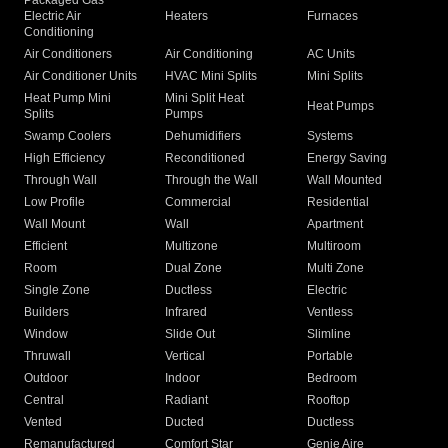
Packaged Gas
Electric Air
Heaters
Furnaces
Conditioning
Air Conditioners
Air Conditioning
AC Units
Air Conditioner Units
HVAC Mini Splits
Mini Splits
Heat Pump Mini
Mini Split Heat
Heat Pumps
Splits
Pumps
Swamp Coolers
Dehumidifiers
Systems
High Efficiency
Reconditioned
Energy Saving
Through Wall
Through the Wall
Wall Mounted
Low Profile
Commercial
Residential
Wall Mount
Wall
Apartment
Efficient
Multizone
Multiroom
Room
Dual Zone
Multi Zone
Single Zone
Ductless
Electric
Builders
Infrared
Ventless
Window
Slide Out
Slimline
Thruwall
Vertical
Portable
Outdoor
Indoor
Bedroom
Central
Radiant
Rooftop
Vented
Ducted
Ductless
Remanufactured
Comfort Star
Genie Aire