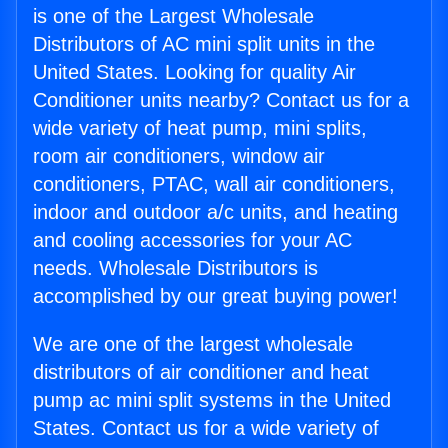
is one of the Largest Wholesale
Distributors of AC mini split units in the
United States. Looking for quality Air
Conditioner units nearby? Contact us for a
wide variety of heat pump, mini splits,
room air conditioners, window air
conditioners, PTAC, wall air conditioners,
indoor and outdoor a/c units, and heating
and cooling accessories for your AC
needs. Wholesale Distributors is
accomplished by our great buying power!
We are one of the largest wholesale
distributors of air conditioner and heat
pump ac mini split systems in the United
States. Contact us for a wide variety of