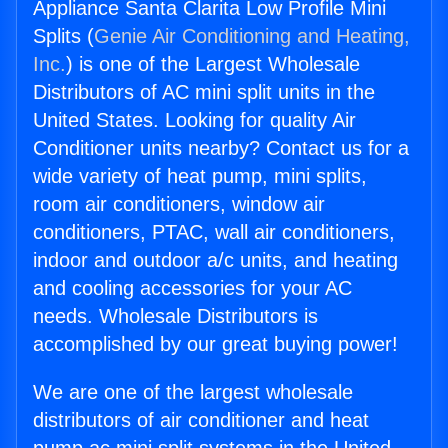
Appliance Santa Clarita Low Profile Mini
Splits (
Genie Air Conditioning and Heating,
Inc.
) is one of the Largest Wholesale
Distributors of AC mini split units in the
United States. Looking for quality Air
Conditioner units nearby? Contact us for a
wide variety of heat pump, mini splits,
room air conditioners, window air
conditioners, PTAC, wall air conditioners,
indoor and outdoor a/c units, and heating
and cooling accessories for your AC
needs. Wholesale Distributors is
accomplished by our great buying power!
We are one of the largest wholesale
distributors of air conditioner and heat