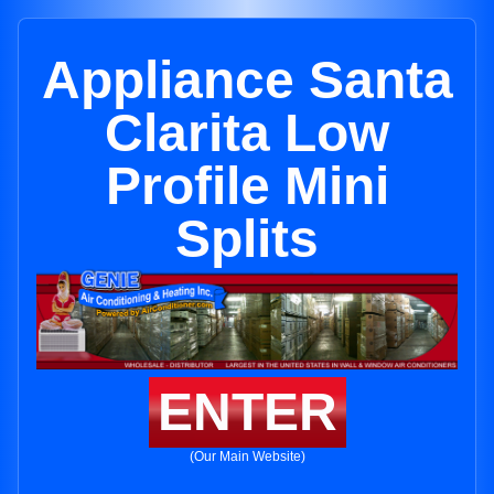
Appliance Santa
Clarita Low
Profile Mini
Splits
ENTER
(Our Main Website)