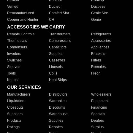
Central
Radiant
Rooftop
Vented
Ducted
Ductless
Remanufactured
Comfort Star
Genie Aire
Cooper and Hunter
CH
Genie
ACCESSORIES WE CARRY
Remote Controls
Transformers
Refrigerants
Thermostats
Compressors
Accessories
Condensers
Capacitors
Appliances
Inverters
Supplies
Brackets
Switches
Cassettes
Filters
Sleeves
Linesets
Remotes
Tools
Coils
Freon
Knobs
Heat Strips
OUR SERVICES
Manufacturers
Distributors
Wholesalers
Liquidators
Warranties
Equipment
Closeouts
Discounts
Financing
Suppliers
Warehouse
Specials
Products
Supplies
Dealers
Ratings
Rebates
Surplus