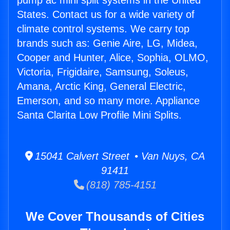
pump ac mini split systems in the United
States. Contact us for a wide variety of
climate control systems. We carry top
brands such as: Genie Aire, LG, Midea,
Cooper and Hunter, Alice, Sophia, OLMO,
Victoria, Frigidaire, Samsung, Soleus,
Amana, Arctic King, General Electric,
Emerson, and so many more. Appliance
Santa Clarita Low Profile Mini Splits.
15041 Calvert Street • Van Nuys, CA
91411
(818) 785-4151
We Cover Thousands of Cities