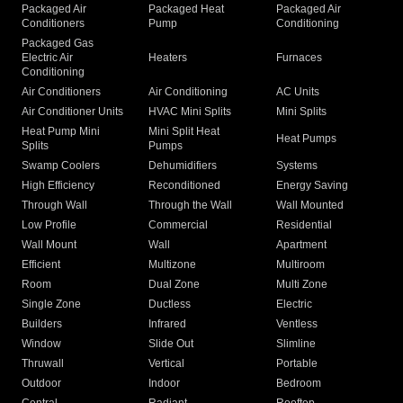
Packaged Air
Packaged Heat
Packaged Air
Conditioners
Pump
Conditioning
Packaged Gas
Electric Air
Heaters
Furnaces
Conditioning
Air Conditioners
Air Conditioning
AC Units
Air Conditioner Units
HVAC Mini Splits
Mini Splits
Heat Pump Mini
Mini Split Heat
Heat Pumps
Splits
Pumps
Swamp Coolers
Dehumidifiers
Systems
High Efficiency
Reconditioned
Energy Saving
Through Wall
Through the Wall
Wall Mounted
Low Profile
Commercial
Residential
Wall Mount
Wall
Apartment
Efficient
Multizone
Multiroom
Room
Dual Zone
Multi Zone
Single Zone
Ductless
Electric
Builders
Infrared
Ventless
Window
Slide Out
Slimline
Thruwall
Vertical
Portable
Outdoor
Indoor
Bedroom