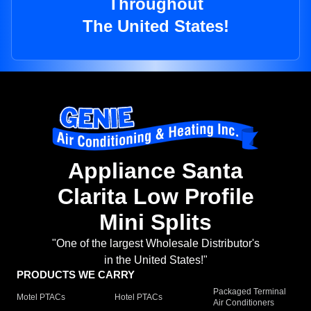
Throughout
The United States!
Appliance Santa
Clarita Low Profile
Mini Splits
"One of the largest Wholesale Distributor's
in the United States!"
PRODUCTS WE CARRY
Packaged Terminal
Motel PTACs
Hotel PTACs
Air Conditioners