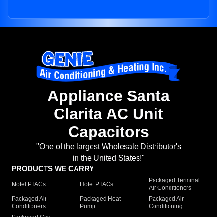
Appliance Santa
Clarita AC Unit
Capacitors
"One of the largest Wholesale Distributor's
in the United States!"
PRODUCTS WE CARRY
Packaged Terminal
Motel PTACs
Hotel PTACs
Air Conditioners
Packaged Air
Packaged Heat
Packaged Air
Conditioners
Pump
Conditioning