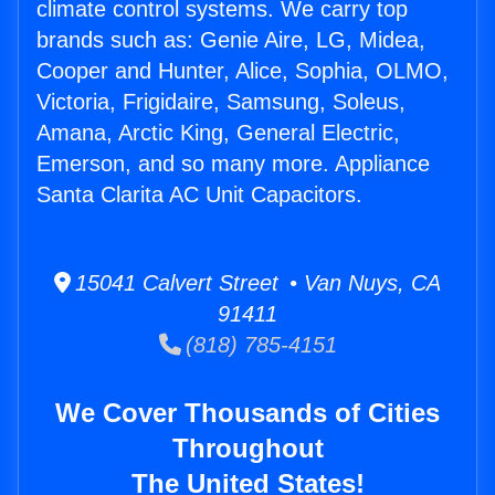
climate control systems. We carry top
brands such as: Genie Aire, LG, Midea,
Cooper and Hunter, Alice, Sophia, OLMO,
Victoria, Frigidaire, Samsung, Soleus,
Amana, Arctic King, General Electric,
Emerson, and so many more. Appliance
Santa Clarita AC Unit Capacitors.
15041 Calvert Street • Van Nuys, CA
91411
(818) 785-4151
We Cover Thousands of Cities
Throughout
The United States!