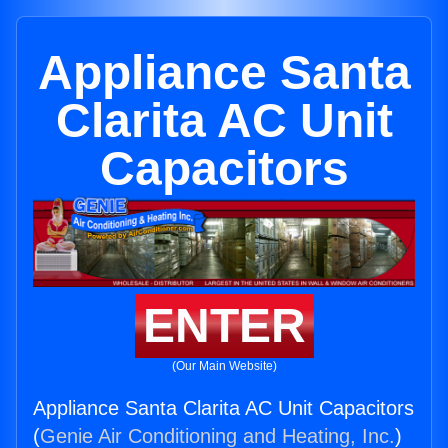
Appliance Santa
Clarita AC Unit
Capacitors
ENTER
(Our Main Website)
Appliance Santa Clarita AC Unit Capacitors
(
Genie Air Conditioning and Heating, Inc.
)