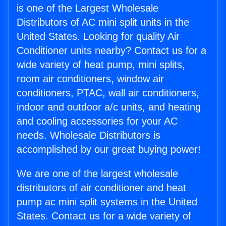
is one of the Largest Wholesale
Distributors of AC mini split units in the
United States. Looking for quality Air
Conditioner units nearby? Contact us for a
wide variety of heat pump, mini splits,
room air conditioners, window air
conditioners, PTAC, wall air conditioners,
indoor and outdoor a/c units, and heating
and cooling accessories for your AC
needs. Wholesale Distributors is
accomplished by our great buying power!
We are one of the largest wholesale
distributors of air conditioner and heat
pump ac mini split systems in the United
States. Contact us for a wide variety of