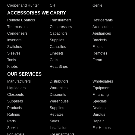
Cooper and Hunter
CH
Genie
ACCESSORIES WE CARRY
Remote Controls
Transformers
Refrigerants
Thermostats
Compressors
Accessories
Condensers
Capacitors
Appliances
Inverters
Supplies
Brackets
Switches
Cassettes
Filters
Sleeves
Linesets
Remotes
Tools
Coils
Freon
Knobs
Heat Strips
OUR SERVICES
Manufacturers
Distributors
Wholesalers
Liquidators
Warranties
Equipment
Closeouts
Discounts
Financing
Suppliers
Warehouse
Specials
Products
Supplies
Dealers
Ratings
Rebates
Surplus
Parts
Sales
Repair
Service
Installation
For Homes
For Hotels
For Apartments