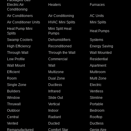
Packaged Gas
Electric Air
Heaters
Furnaces
Conditioning
Air Conditioners
Air Conditioning
AC Units
Air Conditioner Units
HVAC Mini Splits
Mini Splits
Heat Pump Mini
Mini Split Heat
Heat Pumps
Splits
Pumps
Swamp Coolers
Dehumidifiers
Systems
High Efficiency
Reconditioned
Energy Saving
Through Wall
Through the Wall
Wall Mounted
Low Profile
Commercial
Residential
Wall Mount
Wall
Apartment
Efficient
Multizone
Multiroom
Room
Dual Zone
Multi Zone
Single Zone
Ductless
Electric
Builders
Infrared
Ventless
Window
Slide Out
Slimline
Thruwall
Vertical
Portable
Outdoor
Indoor
Bedroom
Central
Radiant
Rooftop
Vented
Ducted
Ductless
Remanufactured
Comfort Star
Genie Aire